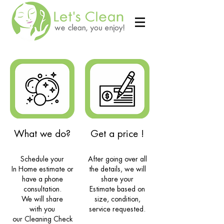
What we do?
Get a price !
Schedule your
After going over all
In Home estimate or
the details, we will
have a phone
share your
consultation.
Estimate based on
We will share
size, condition,
with
you
service requested.
our Cleaning Check