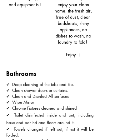
and
equipments
!
enjoy your clean
home, the fresh air,
free of dust, clean
bedsheets, shiny
appliances, no
dishes to wash, no
laundry to fold!
Enjoy :)
Bathrooms
✔ Deep cleaning of the tubs and tile.
✔ Clean shower doors or curtains.
✔ Clean and Disinfect All surfaces
✔ Wipe Mirror
✔ Chrome Fixtures cleaned and shined
✔ Toilet disinfected inside and out, including
base and behind and floors around it.
✔ Towels changed if left out, if not it will be
folded.