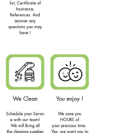
list, Certificate of
Insurance,
References. And
answer any
questions you may
have !
We Clean
You enjoy !
Schedule your Servic
We save you
e with our team!
HOURS of
We will Bring all
your
precious
time.
the
cleaning
supplies
Yes, we want you to