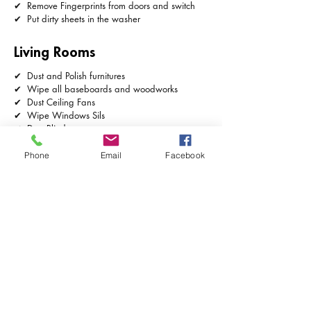
✔ Remove Fingerprints from doors and switch
✔ Put dirty sheets in the washer
Living Rooms
✔ Dust and Polish furnitures
✔ Wipe all baseboards and woodworks
✔ Dust Ceiling Fans
✔ Wipe Windows Sils
✔ Dust Blinds
✔ Remove Cobwebs
✔ Remove Fingerprints from switch plates
Phone
Email
Facebook
✔ Vacuum Furnitures and Rugs
✔ Vacuum Floors and Mop floors
✔ Dust Light Fixtures
✔ Take out Trash
✔ Dust Pictures Frames or Ornaments
Kitchen
✔ Clean all appliances in and out
✔ Clean counters and Backsplashes
✔ Take trash and Wipe trashcan