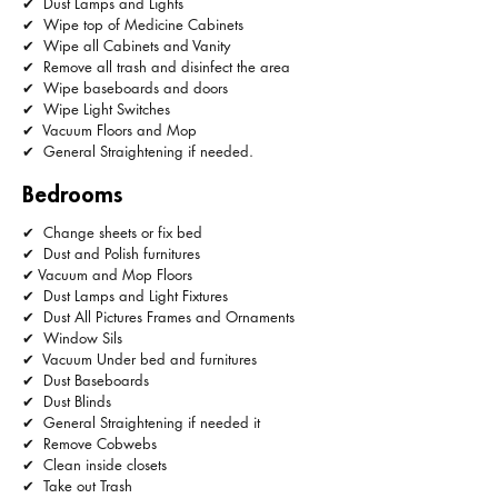
✔ Dust Lamps and Lights
✔ Wipe top of Medicine Cabinets
✔ Wipe all Cabinets and Vanity
✔ Remove all trash and disinfect the area
✔ Wipe baseboards and doors
✔ Wipe Light Switches
✔ Vacuum Floors and Mop
✔ General Straightening if needed.
Bedrooms
✔ Change sheets or fix bed
✔ Dust and Polish furnitures
✔ Vacuum and Mop Floors
✔ Dust Lamps and Light Fixtures
✔ Dust All Pictures Frames and Ornaments
✔ Window Sils
✔ Vacuum Under bed and furnitures
✔ Dust Baseboards
✔ Dust Blinds
✔ General Straightening if needed it
✔ Remove Cobwebs
✔ Clean inside closets
✔ Take out Trash